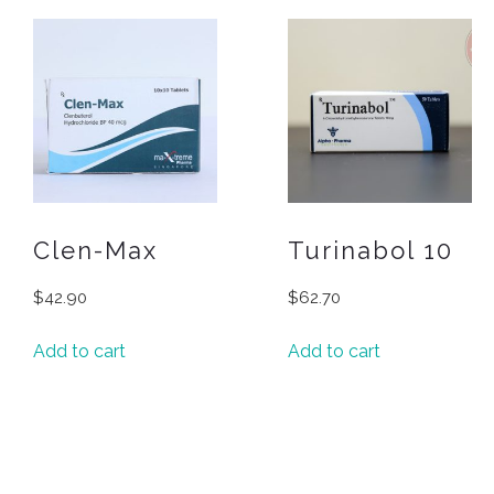
Clen-Max
Turinabol 10
$
42.90
$
62.70
Add to cart
Add to cart