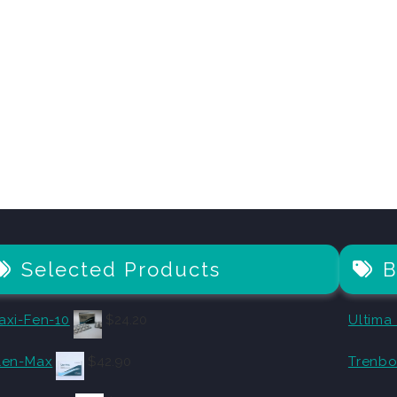
Selected Products
B
axi-Fen-10
$
24.20
Ultima
len-Max
$
42.90
Trenbo