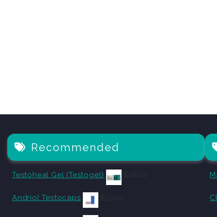
Recommended
Testoheal Gel (Testogel)
$
48.40
M
Andriol Testocaps
$
33.00
C