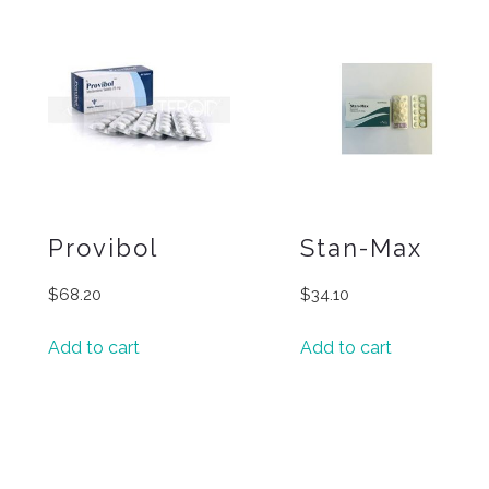
Provibol
Stan-Max
$
68.20
$
34.10
Add to cart
Add to cart