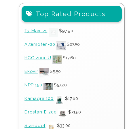
Top Rated Products
T3-Max-25
$
97.90
Altamofen-20
$
27.50
HCG 2000IU
$
17.60
Ekovir
$
5.50
NPP 150
$
57.20
Kamagra 100
$
17.60
Drostan-E 200
$
71.50
Stanobol
$
33.00