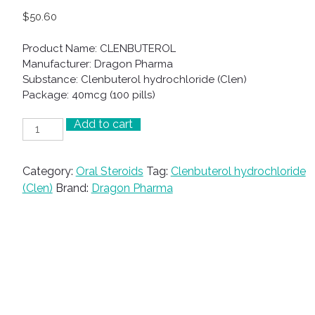
$
50.60
Product Name: CLENBUTEROL
Manufacturer: Dragon Pharma
Substance: Clenbuterol hydrochloride (Clen)
Package: 40mcg (100 pills)
Add to cart
CLENBUTEROL
quantity
Category:
Oral Steroids
Tag:
Clenbuterol hydrochloride
(Clen)
Brand:
Dragon Pharma