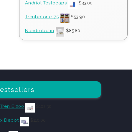
Andriol Testocaps
$
33.00
Trenbolone-75
$
53.90
Nandrobolin
$
85.80
estsellers
 Tren E 200
$
102.30
x Depot
$
110.00