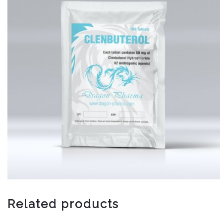
Related products