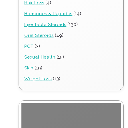
4
4
Hair Loss
products
14
14
Hormones & Peptides
products
130
130
Injectable Steroids
products
49
49
Oral Steroids
products
3
3
PCT
products
15
15
Sexual Health
products
19
19
Skin
products
13
13
Weight Loss
products