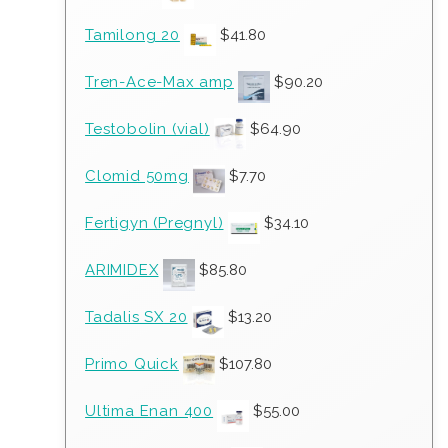
Tamilong 20
$
41.80
Tren-Ace-Max amp
$
90.20
Testobolin (vial)
$
64.90
Clomid 50mg
$
7.70
Fertigyn (Pregnyl)
$
34.10
ARIMIDEX
$
85.80
Tadalis SX 20
$
13.20
Primo Quick
$
107.80
Ultima Enan 400
$
55.00