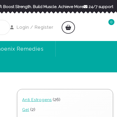
Boost Strength. Build Muscle. Achieve More
24/7 support
0
shopping
Login
Login / Register
cart
/
Register
hoenix Remedies
26
26
Anti Estrogens
products
2
2
Gel
products