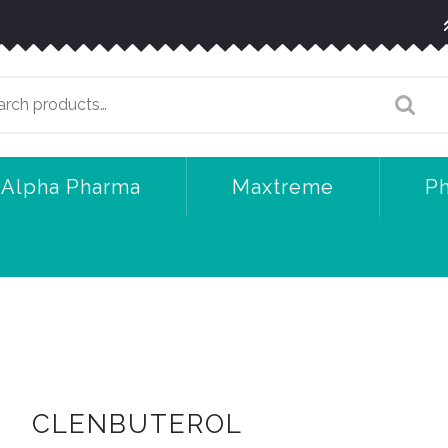
arch
:
Alpha Pharma
Maxtreme
P
CLENBUTEROL