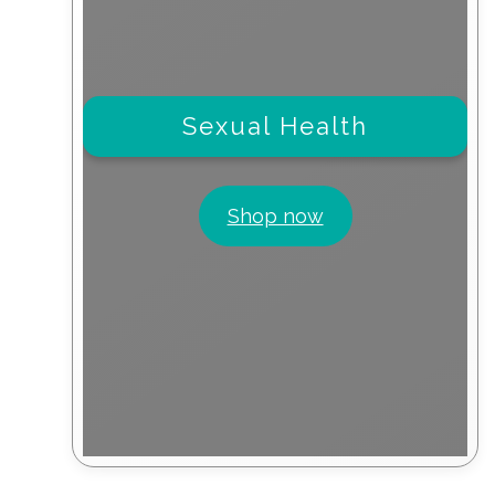
Sexual Health
Shop now