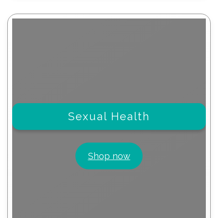
Sexual Health
Shop now