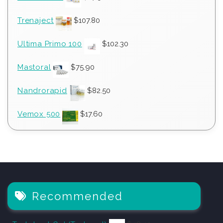
Trenaject
$
107.80
Ultima Primo 100
$
102.30
Mastoral
$
75.90
Nandrorapid
$
82.50
Vemox 500
$
17.60
Recommended