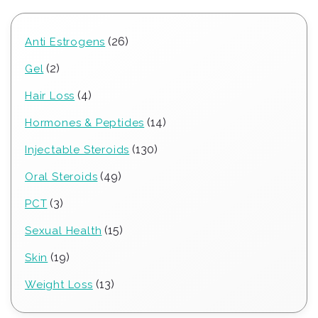
26
26
Anti Estrogens
products
2
2
Gel
products
4
4
Hair Loss
products
14
14
Hormones & Peptides
products
130
130
Injectable Steroids
products
49
49
Oral Steroids
products
3
3
PCT
products
15
15
Sexual Health
products
19
19
Skin
products
13
13
Weight Loss
products