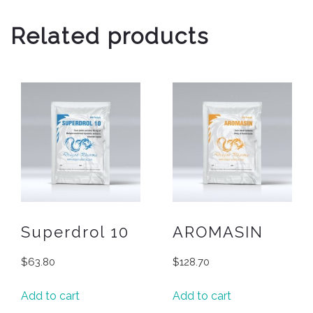
Related products
Superdrol 10
AROMASIN
$
63.80
$
128.70
Add to cart
Add to cart