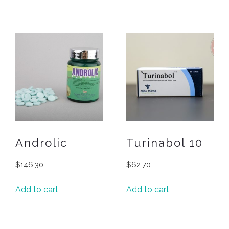
Androlic
Turinabol 10
$
146.30
$
62.70
Add to cart
Add to cart