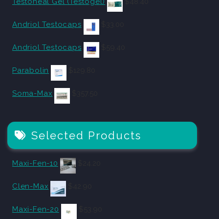
Testoheal Gel (Testogel)
$
48.40
Andriol Testocaps
$
33.00
Andriol Testocaps
$
59.40
Parabolin
$
129.80
Soma-Max
$
357.50
Selected Products
Maxi-Fen-10
$
24.20
Clen-Max
$
42.90
Maxi-Fen-20
$
53.90