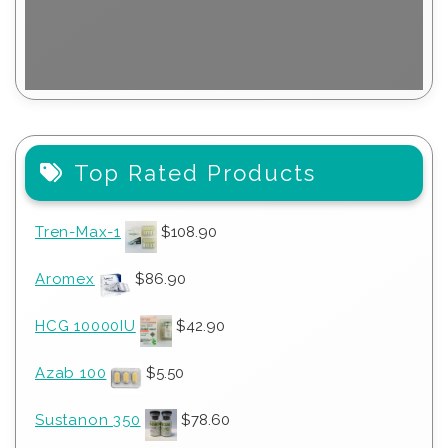
Top Rated Products
Tren-Max-1
$
108.90
Aromex
$
86.90
HCG 10000IU
$
42.90
Azab 100
$
5.50
Sustanon 350
$
78.60