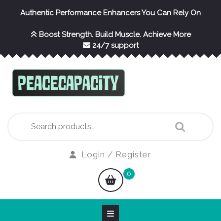
Skip
Authentic Performance Enhancers You Can Rely On
to
content
Boost Strength. Build Muscle. Achieve More
24/7 support
Search
for:
Login
Login / Register
/
shopping
0
Register
cart