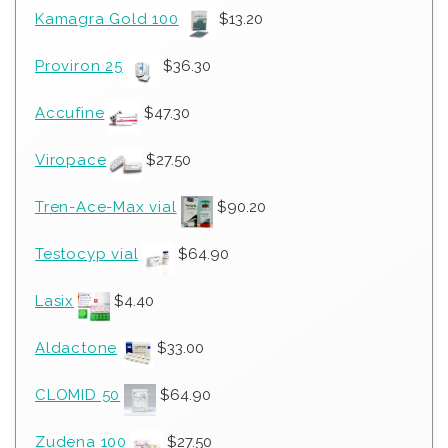
Kamagra Gold 100
$
13.20
Proviron 25
$
36.30
Accufine
$
47.30
Viropace
$
27.50
Tren-Ace-Max vial
$
90.20
Testocyp vial
$
64.90
Lasix
$
4.40
Aldactone
$
33.00
CLOMID 50
$
64.90
Zudena 100
$
27.50