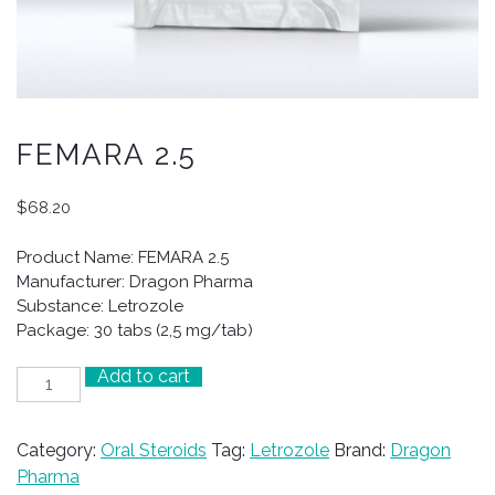
FEMARA 2.5
$
68.20
Product Name: FEMARA 2.5
Manufacturer: Dragon Pharma
Substance: Letrozole
Package: 30 tabs (2,5 mg/tab)
Add to cart
FEMARA
2.5
quantity
Category:
Oral Steroids
Tag:
Letrozole
Brand:
Dragon
Pharma