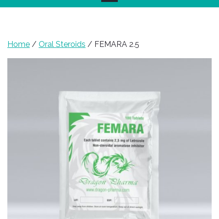
Home
/
Oral Steroids
/ FEMARA 2.5