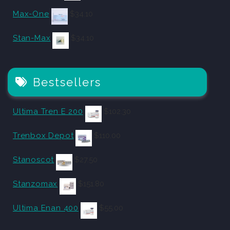
Max-One
$
34.10
Stan-Max
$
34.10
Bestsellers
Ultima Tren E 200
$
102.30
Trenbox Depot
$
110.00
Stanoscot
$
27.50
Stanzomax
$
151.80
Ultima Enan 400
$
55.00