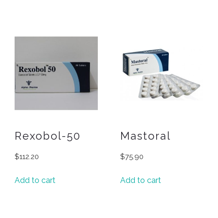
Rexobol-50
Mastoral
$
112.20
$
75.90
Add to cart
Add to cart