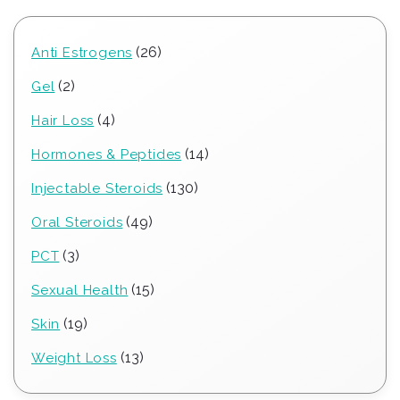
26
26
Anti Estrogens
products
2
2
Gel
products
4
4
Hair Loss
products
14
14
Hormones & Peptides
products
130
130
Injectable Steroids
products
49
49
Oral Steroids
products
3
3
PCT
products
15
15
Sexual Health
products
19
19
Skin
products
13
13
Weight Loss
products