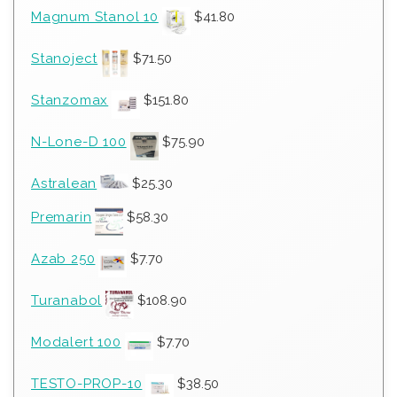
Magnum Stanol 10
$
41.80
Stanoject
$
71.50
Stanzomax
$
151.80
N-Lone-D 100
$
75.90
Astralean
$
25.30
Premarin
$
58.30
Azab 250
$
7.70
Turanabol
$
108.90
Modalert 100
$
7.70
TESTO-PROP-10
$
38.50