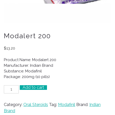
Modalert 200
$
13.20
Product Name: Modalert 200
Manufacturer: Indian Brand
Substance: Modafinil
Package: 200mg (10 pills)
Add to cart
Modalert
200
quantity
Category:
Oral Steroids
Tag:
Modafinil
Brand:
Indian
Brand