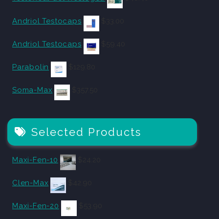
Andriol Testocaps
$
33.00
Andriol Testocaps
$
59.40
Parabolin
$
129.80
Soma-Max
$
357.50
Selected Products
Maxi-Fen-10
$
24.20
Clen-Max
$
42.90
Maxi-Fen-20
$
53.90