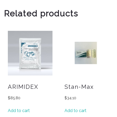
Related products
ARIMIDEX
Stan-Max
$
85.80
$
34.10
Add to cart
Add to cart