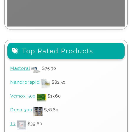
Top Rated Products
Mastoral
$
75.90
Nandrorapid
$
82.50
Vemox 500
$
17.60
Deca 300
$
78.60
T3
$
39.60