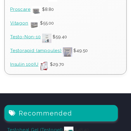
Proscare
$
8.80
Vitagon
$
55.00
Testo-Non-10
$
59.40
Testorapid (ampoules)
$
49.50
Insulin 100IU
$
29.70
Recommended
Testoheal Gel (Testogel)
$
48.40