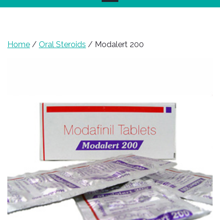
Home
/
Oral Steroids
/ Modalert 200