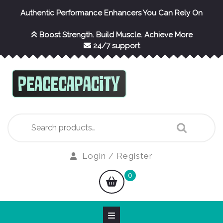
Skip
Authentic Performance Enhancers You Can Rely On
to
content
Boost Strength. Build Muscle. Achieve More
24/7 support
Search
for:
Login
Login / Register
/
shopping
0
Register
cart