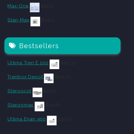
Max-One
$
34.10
Stan-Max
$
34.10
Bestsellers
Ultima Tren E 200
$
102.30
Trenbox Depot
$
110.00
Stanoscot
$
27.50
Stanzomax
$
151.80
Ultima Enan 400
$
55.00