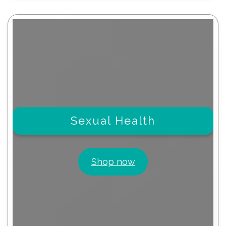
Sexual Health
Shop now