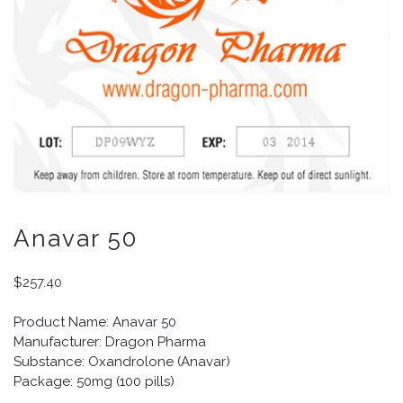
Anavar 50
$
257.40
Product Name: Anavar 50
Manufacturer: Dragon Pharma
Substance: Oxandrolone (Anavar)
Package: 50mg (100 pills)