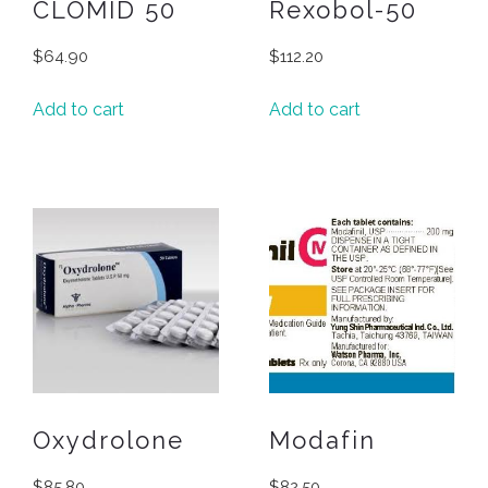
CLOMID 50
Rexobol-50
$
64.90
$
112.20
Add to cart
Add to cart
Oxydrolone
Modafin
$
85.80
$
82.50