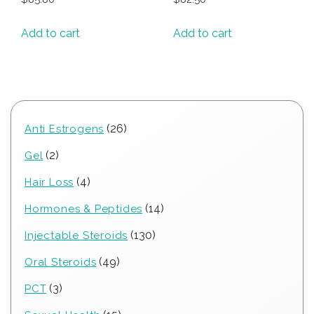
Add to cart
Add to cart
26
26
Anti Estrogens
products
2
2
Gel
products
4
4
Hair Loss
products
14
14
Hormones & Peptides
products
130
130
Injectable Steroids
products
49
49
Oral Steroids
products
3
3
PCT
products