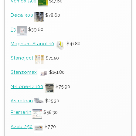
Vemox 500
$
17.60
Deca 300
$
78.60
T3
$
39.60
Magnum Stanol 10
$
41.80
Stanoject
$
71.50
Stanzomax
$
151.80
N-Lone-D 100
$
75.90
Astralean
$
25.30
Premarin
$
58.30
Azab 250
$
7.70