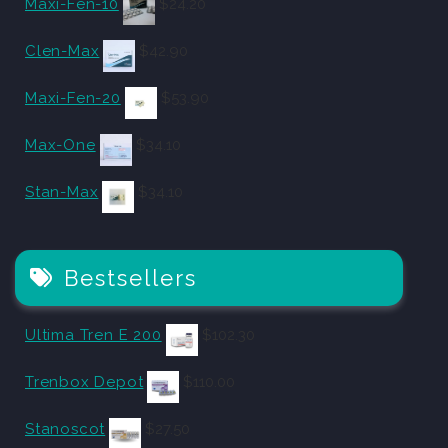
Maxi-Fen-10
$
24.20
Clen-Max
$
42.90
Maxi-Fen-20
$
53.90
Max-One
$
34.10
Stan-Max
$
34.10
Bestsellers
Ultima Tren E 200
$
102.30
Trenbox Depot
$
110.00
Stanoscot
$
27.50