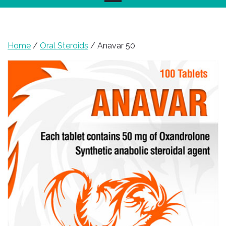
Home
/
Oral Steroids
/ Anavar 50