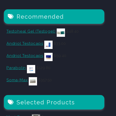
Recommended
Testoheal Gel (Testogel)
$
48.40
Andriol Testocaps
$
33.00
Andriol Testocaps
$
59.40
Parabolin
$
129.80
Soma-Max
$
357.50
Selected Products