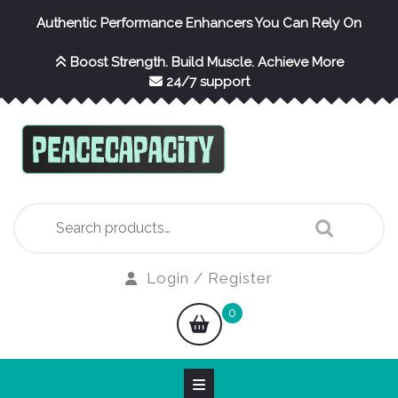
Skip
Authentic Performance Enhancers You Can Rely On
to
content
Boost Strength. Build Muscle. Achieve More
24/7 support
Search
for:
Login
Login / Register
/
shopping
0
Register
cart