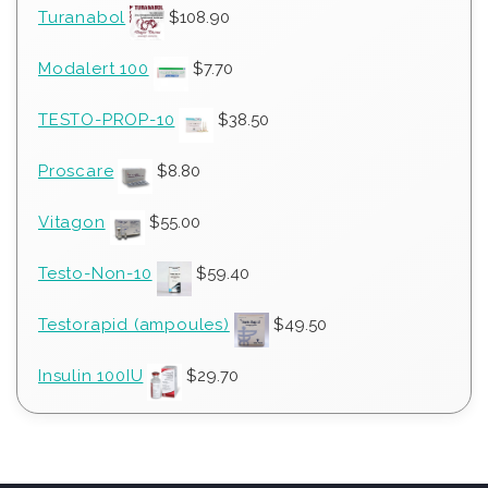
Turanabol
$
108.90
Modalert 100
$
7.70
TESTO-PROP-10
$
38.50
Proscare
$
8.80
Vitagon
$
55.00
Testo-Non-10
$
59.40
Testorapid (ampoules)
$
49.50
Insulin 100IU
$
29.70