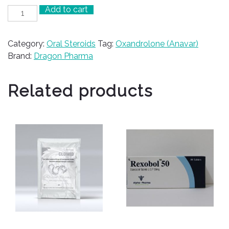
Add to cart
Anavar
50
quantity
Category:
Oral Steroids
Tag:
Oxandrolone (Anavar)
Brand:
Dragon Pharma
Related products