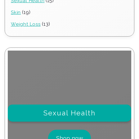
15
15
Sexual Health
products
19
19
Skin
products
13
13
Weight Loss
products
Sexual Health
Shop now