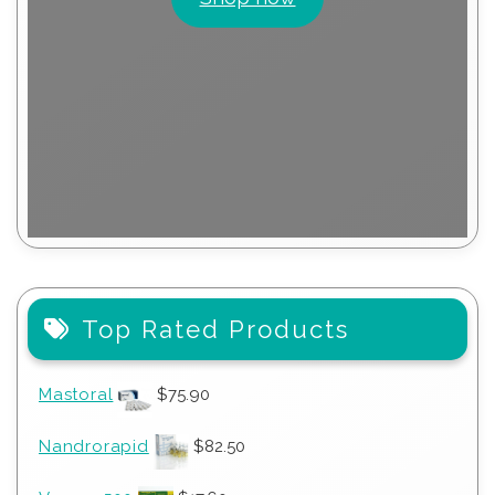
Top Rated Products
Mastoral
$
75.90
Nandrorapid
$
82.50