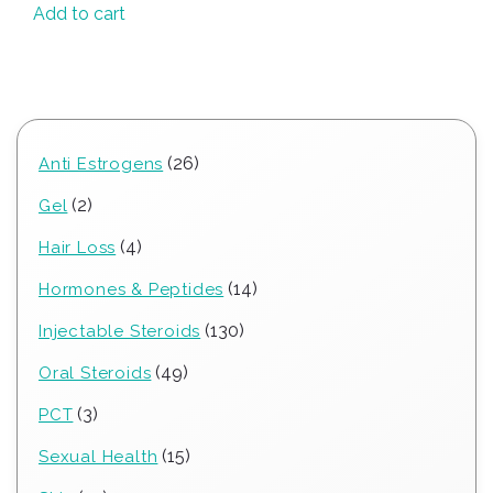
Add to cart
26
26
Anti Estrogens
products
2
2
Gel
products
4
4
Hair Loss
products
14
14
Hormones & Peptides
products
130
130
Injectable Steroids
products
49
49
Oral Steroids
products
3
3
PCT
products
15
15
Sexual Health
products