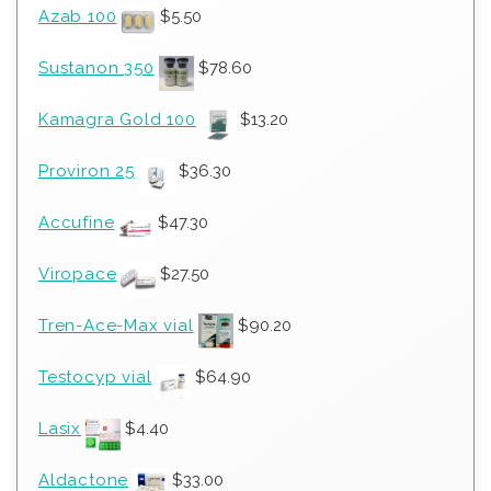
Azab 100
$
5.50
Sustanon 350
$
78.60
Kamagra Gold 100
$
13.20
Proviron 25
$
36.30
Accufine
$
47.30
Viropace
$
27.50
Tren-Ace-Max vial
$
90.20
Testocyp vial
$
64.90
Lasix
$
4.40
Aldactone
$
33.00