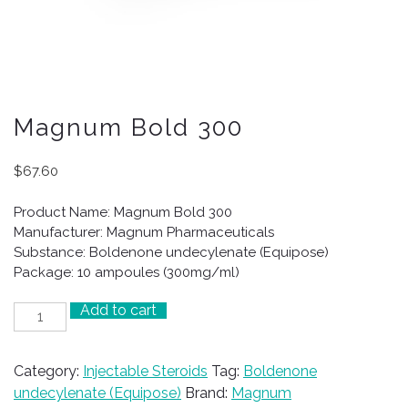
Magnum Bold 300
$
67.60
Product Name: Magnum Bold 300
Manufacturer: Magnum Pharmaceuticals
Substance: Boldenone undecylenate (Equipose)
Package: 10 ampoules (300mg/ml)
Add to cart
Magnum
Bold
300
Category:
Injectable Steroids
Tag:
Boldenone
quantity
undecylenate (Equipose)
Brand:
Magnum