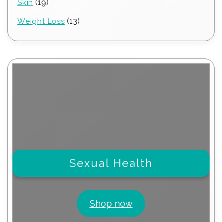
19
19
Skin
products
13
13
Weight Loss
products
Sexual Health
Shop now