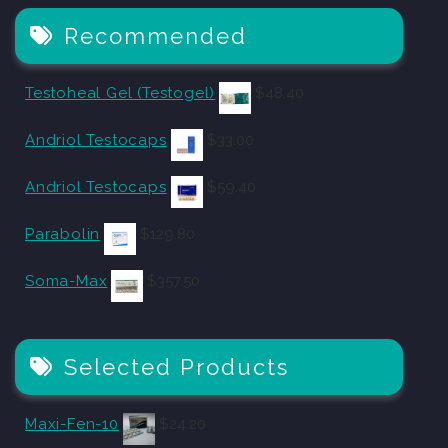
Recommended
Testoheal Gel (Testogel)
$
48.40
Andriol Testocaps
$
33.00
Andriol Testocaps
$
59.40
Parabolin
$
129.80
Soma-Max
$
357.50
Selected Products
Maxi-Fen-10
$
24.20