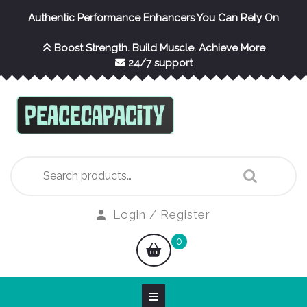
Skip
Authentic Performance Enhancers You Can Rely On
to
content
Boost Strength. Build Muscle. Achieve More
24/7 support
Search
for:
Login
Login / Register
/
shopping
0
Register
cart