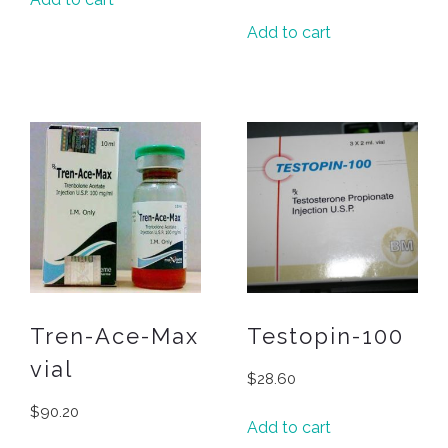
Add to cart
Tren-Ace-Max
Testopin-100
vial
$
28.60
$
90.20
Add to cart