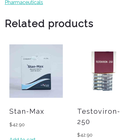
Pharmaceuticals
Related products
Stan-Max
Testoviron-
250
$
42.90
$
42.90
Add to cart