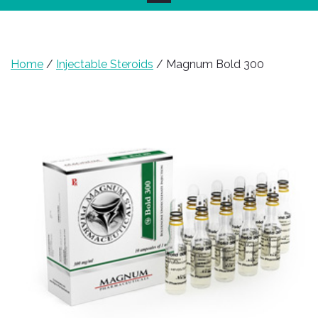
Home
/
Injectable Steroids
/ Magnum Bold 300