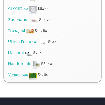
CLOMID 50
$
64.90
Zudena 100
$
27.50
Trenaject
$
107.80
Ultima Primo 100
$
102.30
Mastoral
$
75.90
Nandrorapid
$
82.50
Vemox 500
$
17.60