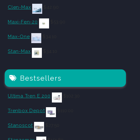
Clen-Max
$
42.90
Maxi-Fen-20
$
53.90
Max-One
$
34.10
Stan-Max
$
34.10
Bestsellers
Ultima Tren E 200
$
102.30
Trenbox Depot
$
110.00
Stanoscot
$
27.50
Stanzomax
$
151.80