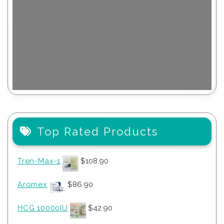
Top Rated Products
Tren-Max-1
$
108.90
Aromex
$
86.90
HCG 10000IU
$
42.90