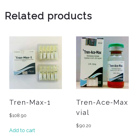
Related products
Tren-Max-1
Tren-Ace-Max
vial
$
108.90
$
90.20
Add to cart