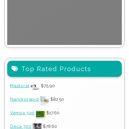
Top Rated Products
Mastoral
$
75.90
Nandrorapid
$
82.50
Vemox 500
$
17.60
Deca 300
$
78.60