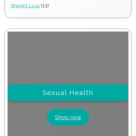
products
13
13
Weight Loss
products
Sexual Health
Shop now