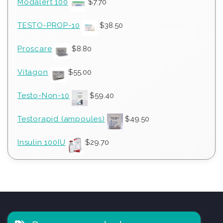
Modalert 100
$
7.70
TESTO-PROP-10
$
38.50
Proscare
$
8.80
Vitagon
$
55.00
Testo-Non-10
$
59.40
Testorapid (ampoules)
$
49.50
Insulin 100IU
$
29.70