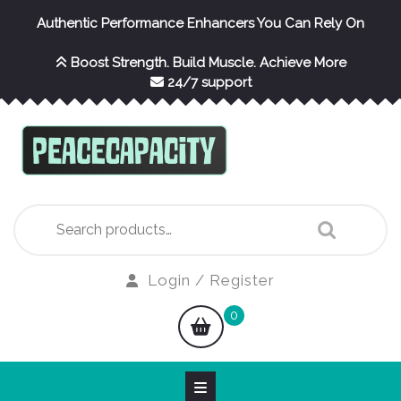
Skip
Authentic Performance Enhancers You Can Rely On
to
content
Boost Strength. Build Muscle. Achieve More
24/7 support
Search
for:
Login
Login / Register
/
shopping
0
Register
cart