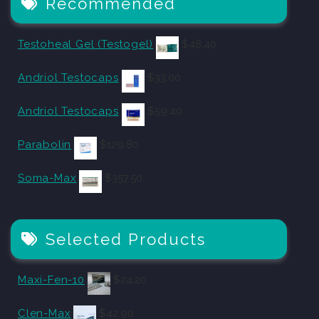
Recommended
Testoheal Gel (Testogel)
$
48.40
Andriol Testocaps
$
33.00
Andriol Testocaps
$
59.40
Parabolin
$
129.80
Soma-Max
$
357.50
Selected Products
Maxi-Fen-10
$
24.20
Clen-Max
$
42.90