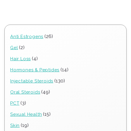
26
26
Anti Estrogens
products
2
2
Gel
products
4
4
Hair Loss
products
14
14
Hormones & Peptides
products
130
130
Injectable Steroids
products
49
49
Oral Steroids
products
3
3
PCT
products
15
15
Sexual Health
products
19
19
Skin