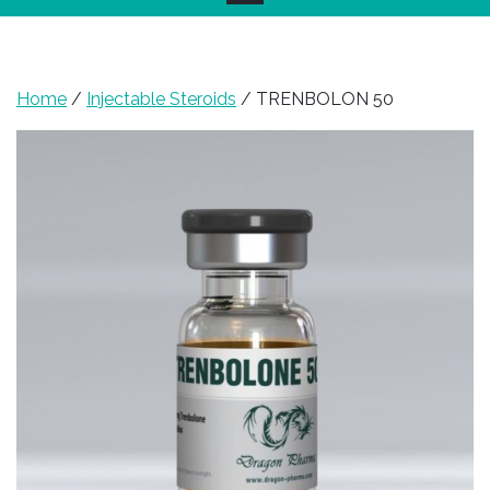
Home
/
Injectable Steroids
/ TRENBOLON 50