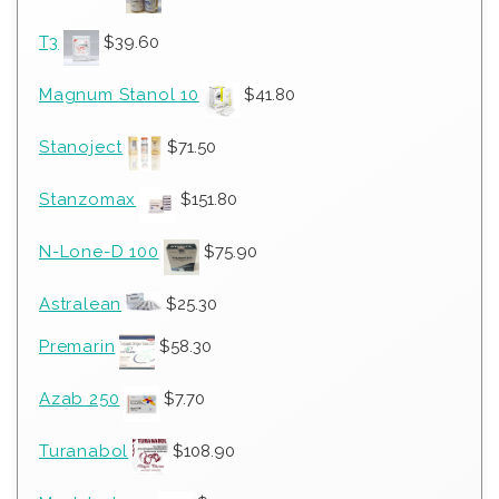
T3
$
39.60
Magnum Stanol 10
$
41.80
Stanoject
$
71.50
Stanzomax
$
151.80
N-Lone-D 100
$
75.90
Astralean
$
25.30
Premarin
$
58.30
Azab 250
$
7.70
Turanabol
$
108.90