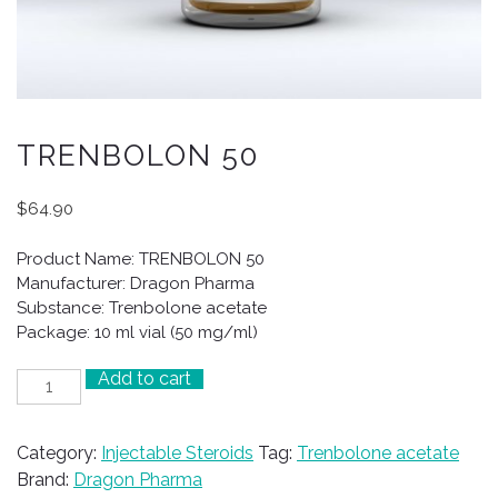
TRENBOLON 50
$
64.90
Product Name: TRENBOLON 50
Manufacturer: Dragon Pharma
Substance: Trenbolone acetate
Package: 10 ml vial (50 mg/ml)
Add to cart
TRENBOLON
50
quantity
Category:
Injectable Steroids
Tag:
Trenbolone acetate
Brand:
Dragon Pharma