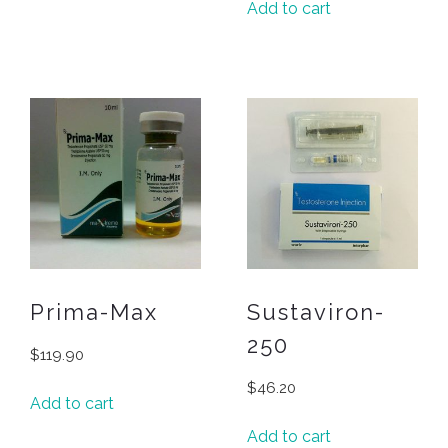
Add to cart
Prima-Max
Sustaviron-
250
$
119.90
$
46.20
Add to cart
Add to cart