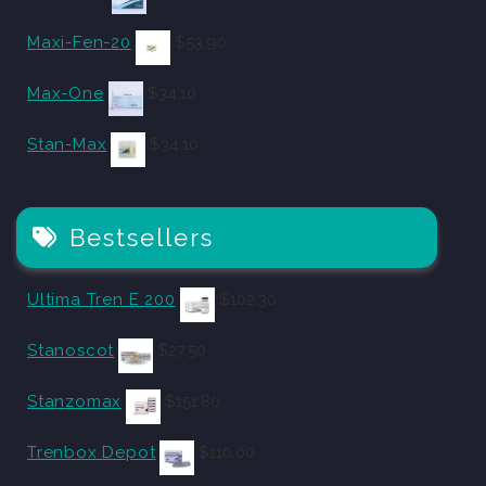
Maxi-Fen-20
$
53.90
Max-One
$
34.10
Stan-Max
$
34.10
Bestsellers
Ultima Tren E 200
$
102.30
Stanoscot
$
27.50
Stanzomax
$
151.80
Trenbox Depot
$
110.00