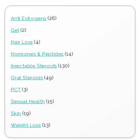
26
26
Anti Estrogens
products
2
2
Gel
products
4
4
Hair Loss
products
14
14
Hormones & Peptides
products
130
130
Injectable Steroids
products
49
49
Oral Steroids
products
3
3
PCT
products
15
15
Sexual Health
products
19
19
Skin
products
13
13
Weight Loss
products