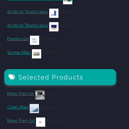
Andriol Testocaps
$
33.00
Andriol Testocaps
$
59.40
Parabolin
$
129.80
Soma-Max
$
357.50
Selected Products
Maxi-Fen-10
$
24.20
Clen-Max
$
42.90
Maxi-Fen-20
$
53.90