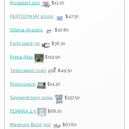
Modalert 200
$
13.20
FERTIGYN HP 10000
$
47.30
Ultima Anastro
$
30.80
Fertogard-50
$
36.30
Prima-Max
$
119.90
Testorapid (vial)
$
49.50
Provironum
$
14.30
Singanitropin 100iu
$
357.50
FEMARA 2.5
$
68.20
Magnum Bold 300
$
67.60