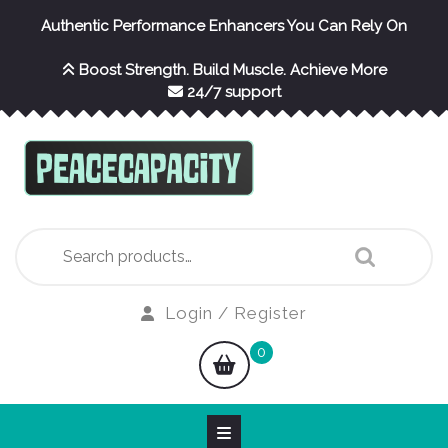
Skip
Authentic Performance Enhancers You Can Rely On
to
content
Boost Strength. Build Muscle. Achieve More
24/7 support
Search
for:
Login
Login / Register
/
shopping
0
Register
cart