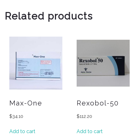
Related products
Max-One
Rexobol-50
$
34.10
$
112.20
Add to cart
Add to cart