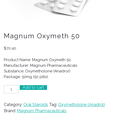
Magnum Oxymeth 50
$
70.40
Product Name: Magnum Oxymeth 50
Manufacturer: Magnum Pharmaceuticals
Substance: Oxymetholone (Anadrol)
Package: 50mg (50 pills)
Add to cart
Magnum
Oxymeth
50
Category:
Oral Steroids
Tag:
Oxymetholone (Anadrol)
quantity
Brand:
Magnum Pharmaceuticals