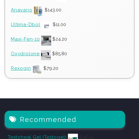
Anavario
$
143.00
Ultima-Dbol
$
11.00
Maxi-Fen-10
$
24.20
Oxydrolone
$
85.80
Rexogin
$
79.20
Recommended
Testoheal Gel (Testogel)
$
48.40