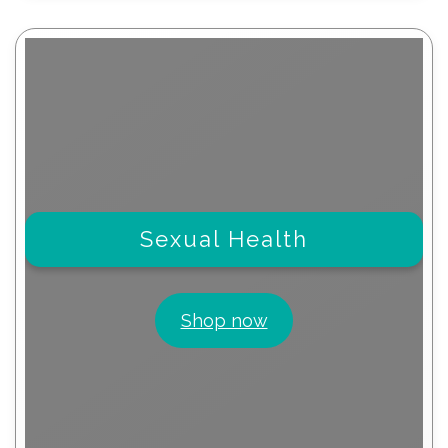
Sexual Health
Shop now