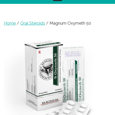
Home
/
Oral Steroids
/ Magnum Oxymeth 50