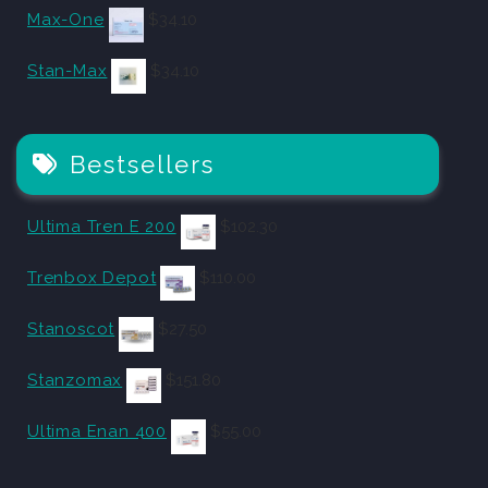
Max-One
$
34.10
Stan-Max
$
34.10
Bestsellers
Ultima Tren E 200
$
102.30
Trenbox Depot
$
110.00
Stanoscot
$
27.50
Stanzomax
$
151.80
Ultima Enan 400
$
55.00