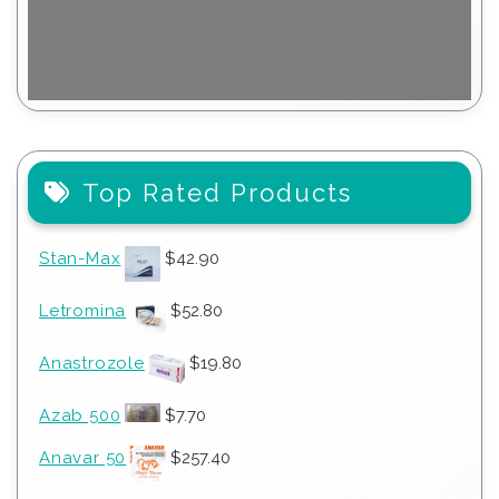
Top Rated Products
Stan-Max
$
42.90
Letromina
$
52.80
Anastrozole
$
19.80
Azab 500
$
7.70
Anavar 50
$
257.40