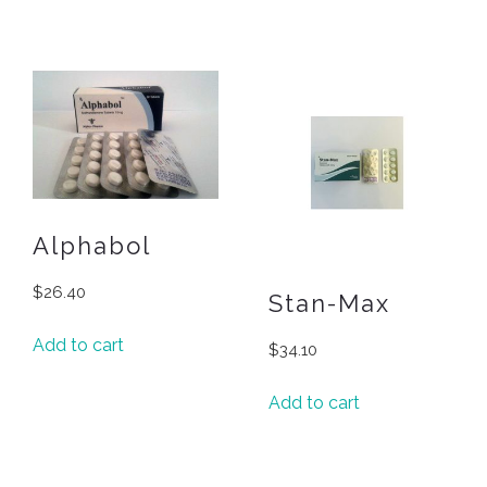
Alphabol
$
26.40
Stan-Max
Add to cart
$
34.10
Add to cart