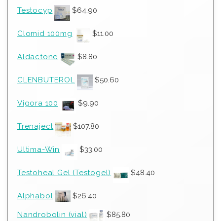
Testocyp
$
64.90
Clomid 100mg
$
11.00
Aldactone
$
8.80
CLENBUTEROL
$
50.60
Vigora 100
$
9.90
Trenaject
$
107.80
Ultima-Win
$
33.00
Testoheal Gel (Testogel)
$
48.40
Alphabol
$
26.40
Nandrobolin (vial)
$
85.80