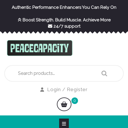
Skip
Authentic Performance Enhancers You Can Rely On
to
content
Boost Strength. Build Muscle. Achieve More
24/7 support
Search
for:
Login
Login / Register
/
shopping
0
Register
cart