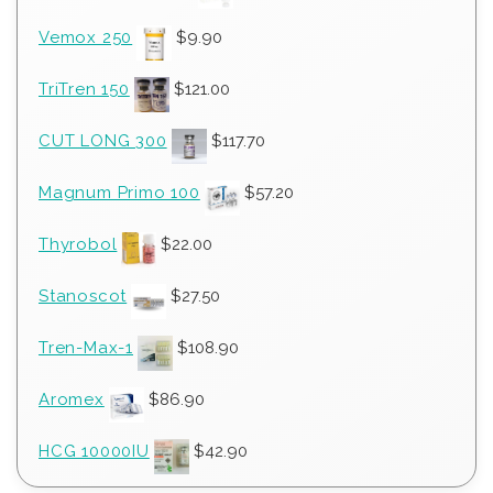
Vemox 250
$
9.90
TriTren 150
$
121.00
CUT LONG 300
$
117.70
Magnum Primo 100
$
57.20
Thyrobol
$
22.00
Stanoscot
$
27.50
Tren-Max-1
$
108.90
Aromex
$
86.90
HCG 10000IU
$
42.90