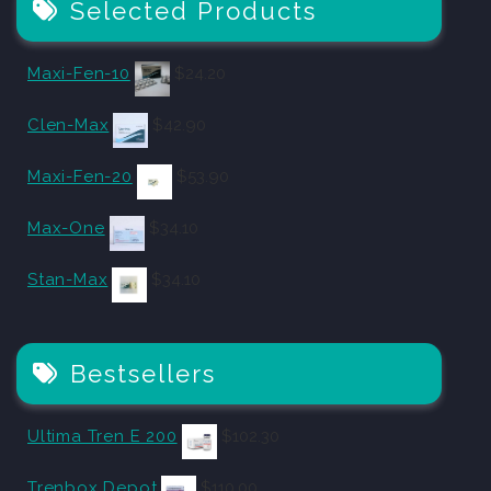
Selected Products
Maxi-Fen-10
$
24.20
Clen-Max
$
42.90
Maxi-Fen-20
$
53.90
Max-One
$
34.10
Stan-Max
$
34.10
Bestsellers
Ultima Tren E 200
$
102.30
Trenbox Depot
$
110.00