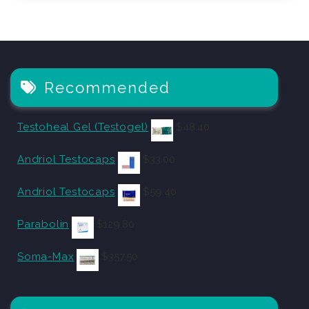
Recommended
Testoheal Gel (Testogel)
$
48.40
Andriol Testocaps
$
33.00
Andriol Testocaps
$
59.40
Parabolin
$
129.80
Soma-Max
$
357.50