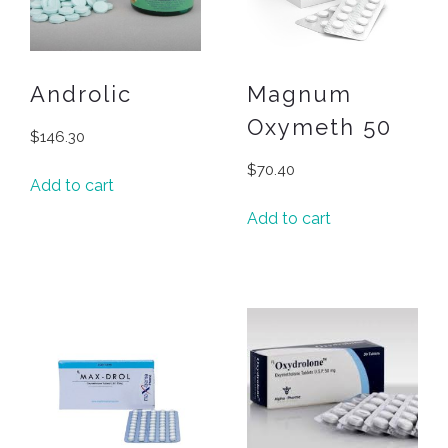
Androlic
Magnum
Oxymeth 50
$
146.30
$
70.40
Add to cart
Add to cart