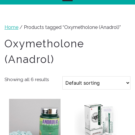
Home
/ Products tagged “Oxymetholone (Anadrol)”
Oxymetholone
(Anadrol)
Showing all 6 results