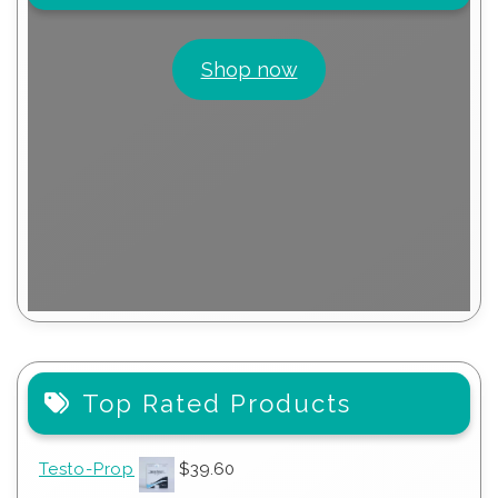
Shop now
Top Rated Products
Testo-Prop
$
39.60