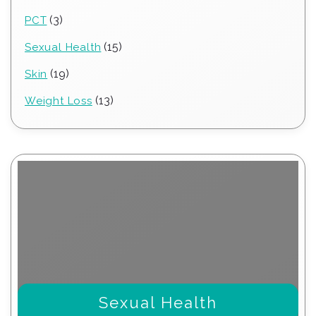
products
3
3
PCT
products
15
15
Sexual Health
products
19
19
Skin
products
13
13
Weight Loss
products
Sexual Health