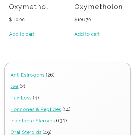
Oxymethol
Oxymetholon
$
110.00
$
106.70
Add to cart
Add to cart
26
26
Anti Estrogens
products
2
2
Gel
products
4
4
Hair Loss
products
14
14
Hormones & Peptides
products
130
130
Injectable Steroids
products
49
49
Oral Steroids