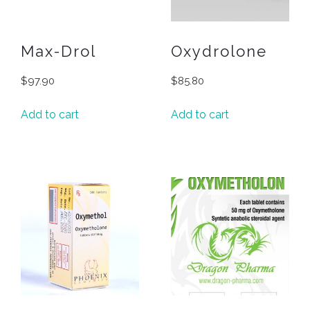
Max-Drol
Oxydrolone
$
97.90
$
85.80
Add to cart
Add to cart