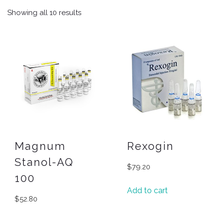
Showing all 10 results
Magnum
Rexogin
Stanol-AQ
$
79.20
100
Add to cart
$
52.80