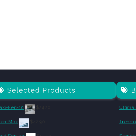
Selected Products
B
axi-Fen-10
$
24.20
Ultima
len-Max
$
42.90
Trenbo
axi-Fen-20
$
53.90
Stanos