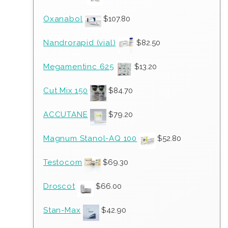
Oxanabol
$
107.80
Nandrorapid (vial)
$
82.50
Megamentinc 625
$
13.20
Cut Mix 150
$
84.70
ACCUTANE
$
79.20
Magnum Stanol-AQ 100
$
52.80
Testocom
$
69.30
Droscot
$
66.00
Stan-Max
$
42.90