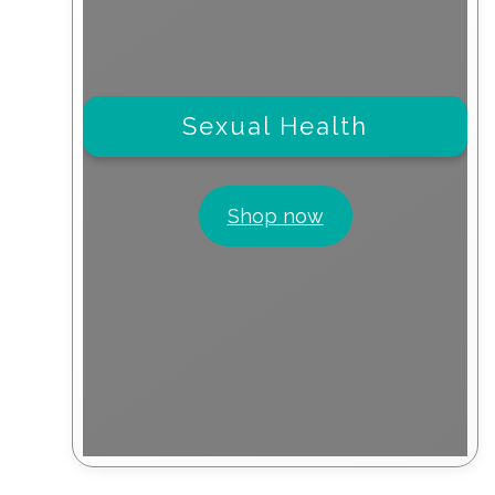
Sexual Health
Shop now