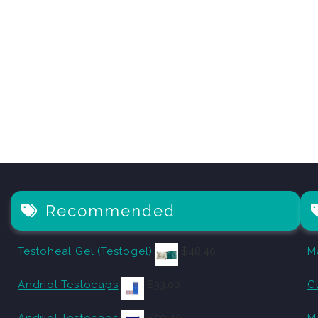
Recommended
Testoheal Gel (Testogel)
$
48.40
M
Andriol Testocaps
$
33.00
C
Andriol Testocaps
$
59.40
M