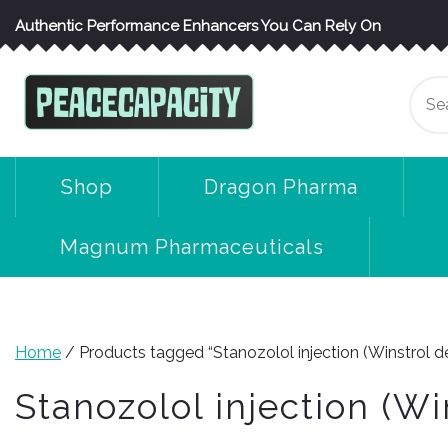
Skip
Authentic Performance Enhancers You Can Rely On
to
content
Se
for
Shop
Dragon Pharma
Magnum Pharmaceuticals
Home
/ Products tagged “Stanozolol injection (Winstrol d
Stanozolol injection (Wi