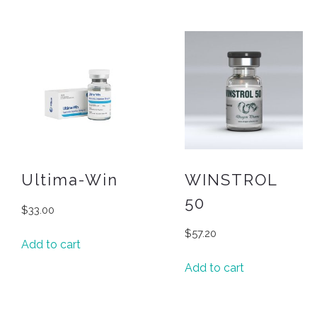
Ultima-Win
WINSTROL
50
$
33.00
$
57.20
Add to cart
Add to cart