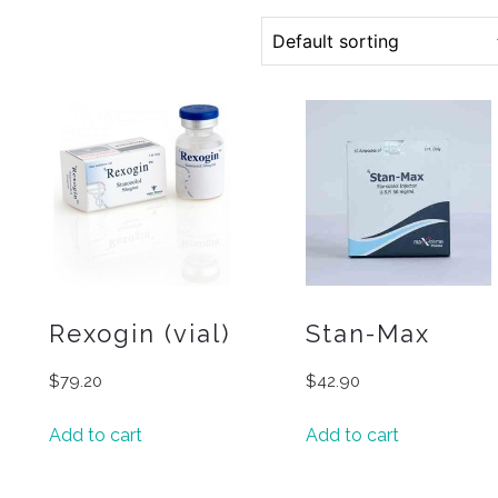
Rexogin (vial)
Stan-Max
$
79.20
$
42.90
Add to cart
Add to cart