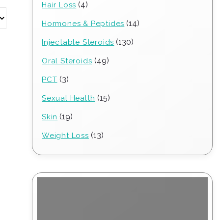
4
4
Hair Loss
products
14
14
Hormones & Peptides
products
130
130
Injectable Steroids
products
49
49
Oral Steroids
products
3
3
PCT
products
15
15
Sexual Health
products
19
19
Skin
products
13
13
Weight Loss
products