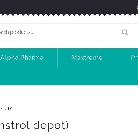
arch
:
Alpha Pharma
Maxtreme
P
epot)”
nstrol depot)