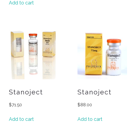
Add to cart
Stanoject
Stanoject
$
71.50
$
88.00
Add to cart
Add to cart