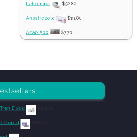
Letromina
$
52.80
Anastrozole
$
19.80
Azab 500
$
7.70
estsellers
 Tren E 200
$
102.30
x Depot
$
110.00
cot
$
27.50