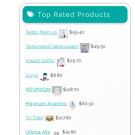
Top Rated Products
Testo-Non-10
$
59.40
Testorapid (ampoules)
$
49.50
Insulin 100IU
$
29.70
Liv.52
$
8.80
AROMASIN
$
128.70
Magnum Anastrol
$
60.50
Tri-Tren
$
107.80
Ultima-Mix
$
41.80