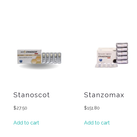
Stanoscot
Stanzomax
$
27.50
$
151.80
Add to cart
Add to cart