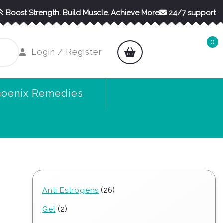
Boost Strength. Build Muscle. Achieve More
24/7 support
0
shopping
Login
Login / Register
cart
/
Register
hoenix Remedies
26
26
Anti Estrogens
products
2
2
Gel
products