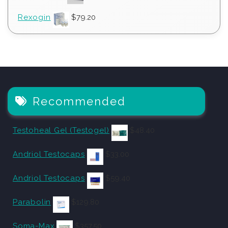
Rexogin
$
79.20
Recommended
Testoheal Gel (Testogel)
$
48.40
Andriol Testocaps
$
33.00
Andriol Testocaps
$
59.40
Parabolin
$
129.80
Soma-Max
$
357.50