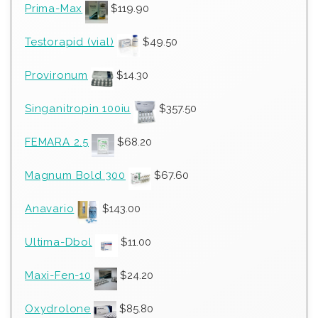
Prima-Max
$
119.90
Testorapid (vial)
$
49.50
Provironum
$
14.30
Singanitropin 100iu
$
357.50
FEMARA 2.5
$
68.20
Magnum Bold 300
$
67.60
Anavario
$
143.00
Ultima-Dbol
$
11.00
Maxi-Fen-10
$
24.20
Oxydrolone
$
85.80