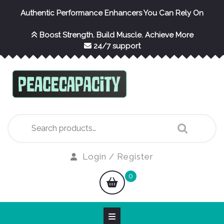
Skip
Authentic Performance Enhancers You Can Rely On
to
content
Boost Strength. Build Muscle. Achieve More
24/7 support
Search
for:
Login
Login / Register
/
shopping
0
Register
cart