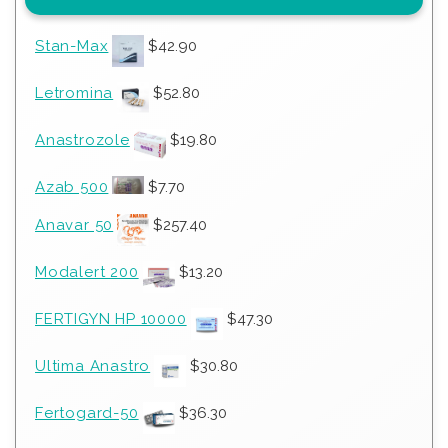
Stan-Max
$
42.90
Letromina
$
52.80
Anastrozole
$
19.80
Azab 500
$
7.70
Anavar 50
$
257.40
Modalert 200
$
13.20
FERTIGYN HP 10000
$
47.30
Ultima Anastro
$
30.80
Fertogard-50
$
36.30