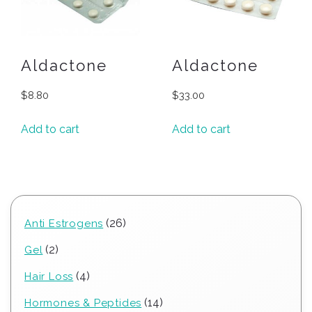
Aldactone
Aldactone
$
8.80
$
33.00
Add to cart
Add to cart
26
26
Anti Estrogens
products
2
2
Gel
products
4
4
Hair Loss
products
14
14
Hormones & Peptides