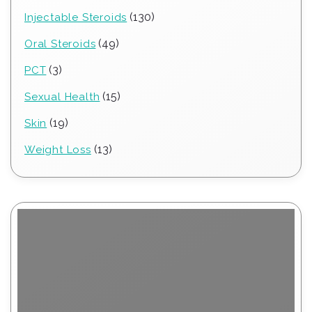
products
130
130
Injectable Steroids
products
49
49
Oral Steroids
products
3
3
PCT
products
15
15
Sexual Health
products
19
19
Skin
products
13
13
Weight Loss
products