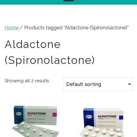
Home
/ Products tagged “Aldactone (Spironolactone)”
Aldactone
(Spironolactone)
Showing all 2 results