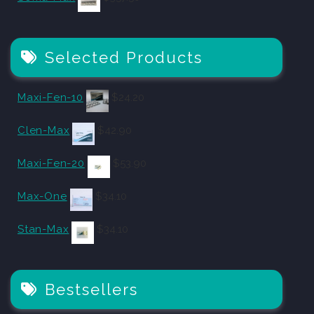
Selected Products
Maxi-Fen-10
$
24.20
Clen-Max
$
42.90
Maxi-Fen-20
$
53.90
Max-One
$
34.10
Stan-Max
$
34.10
Bestsellers