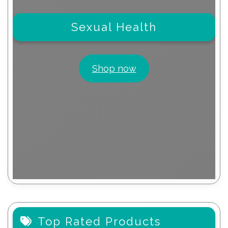
Sexual Health
Shop now
Top Rated Products