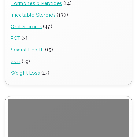
14
14
Hormones & Peptides
products
130
130
Injectable Steroids
products
49
49
Oral Steroids
products
3
3
PCT
products
15
15
Sexual Health
products
19
19
Skin
products
13
13
Weight Loss
products