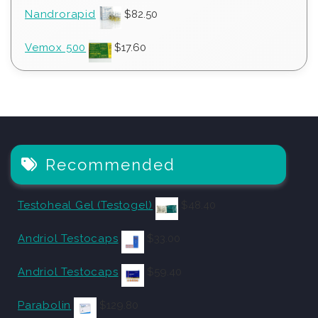
Nandrorapid
$
82.50
Vemox 500
$
17.60
Recommended
Testoheal Gel (Testogel)
$
48.40
Andriol Testocaps
$
33.00
Andriol Testocaps
$
59.40
Parabolin
$
129.80