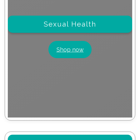
Sexual Health
Shop now