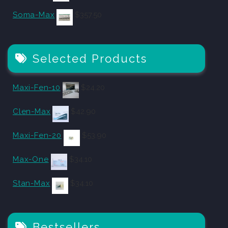
Soma-Max
$
357.50
Selected Products
Maxi-Fen-10
$
24.20
Clen-Max
$
42.90
Maxi-Fen-20
$
53.90
Max-One
$
34.10
Stan-Max
$
34.10
Bestsellers