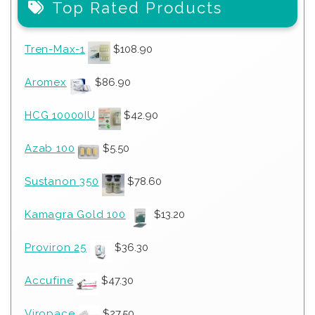
Top Rated Products
Tren-Max-1
$
108.90
Aromex
$
86.90
HCG 10000IU
$
42.90
Azab 100
$
5.50
Sustanon 350
$
78.60
Kamagra Gold 100
$
13.20
Proviron 25
$
36.30
Accufine
$
47.30
Viropace
$
27.50