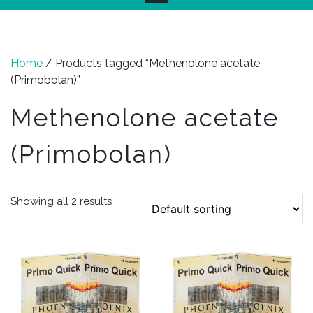
Home
/ Products tagged “Methenolone acetate
(Primobolan)”
Methenolone acetate
(Primobolan)
Showing all 2 results