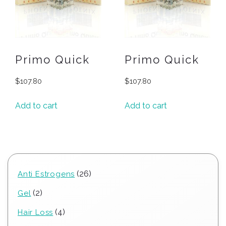
Primo Quick
Primo Quick
$
107.80
$
107.80
Add to cart
Add to cart
26
26
Anti Estrogens
products
2
2
Gel
products
4
4
Hair Loss
products