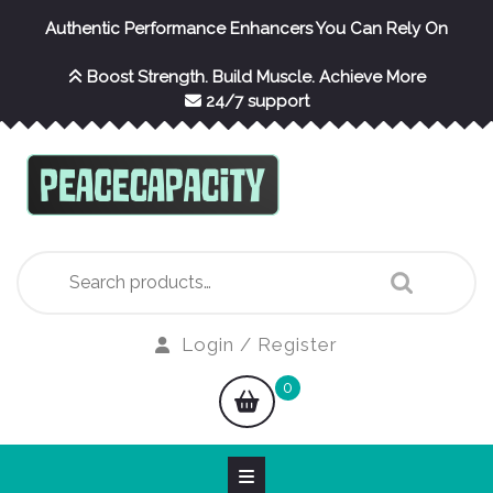
Skip
Authentic Performance Enhancers You Can Rely On
to
content
Boost Strength. Build Muscle. Achieve More
24/7 support
Search
for:
Login
Login / Register
/
shopping
0
Register
cart