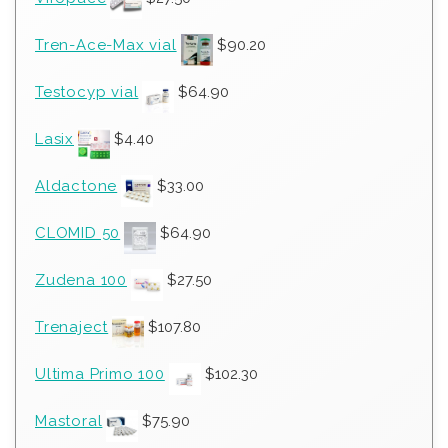
Tren-Ace-Max vial
$
90.20
Testocyp vial
$
64.90
Lasix
$
4.40
Aldactone
$
33.00
CLOMID 50
$
64.90
Zudena 100
$
27.50
Trenaject
$
107.80
Ultima Primo 100
$
102.30
Mastoral
$
75.90