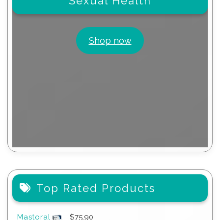
Sexual Health
Shop now
Top Rated Products
Mastoral
$
75.90