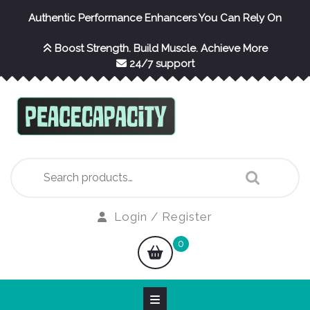
Skip
Authentic Performance Enhancers You Can Rely On
to
content
Boost Strength. Build Muscle. Achieve More
24/7 support
Search
for:
Login
Login / Register
/
shopping
0
Register
cart