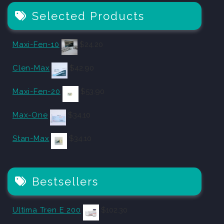
Selected Products
Maxi-Fen-10
$
24.20
Clen-Max
$
42.90
Maxi-Fen-20
$
53.90
Max-One
$
34.10
Stan-Max
$
34.10
Bestsellers
Ultima Tren E 200
$
102.30