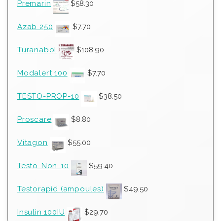
Premarin
$
58.30
Azab 250
$
7.70
Turanabol
$
108.90
Modalert 100
$
7.70
TESTO-PROP-10
$
38.50
Proscare
$
8.80
Vitagon
$
55.00
Testo-Non-10
$
59.40
Testorapid (ampoules)
$
49.50
Insulin 100IU
$
29.70