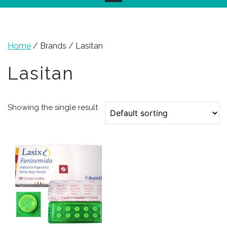
Home
/ Brands / Lasitan
Lasitan
Showing the single result