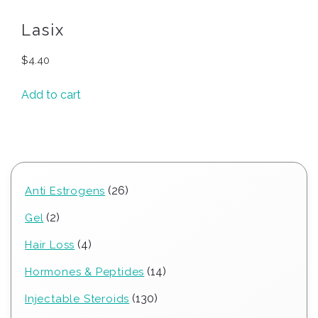
Lasix
$
4.40
Add to cart
26
26
Anti Estrogens
products
2
2
Gel
products
4
4
Hair Loss
products
14
14
Hormones & Peptides
products
130
130
Injectable Steroids
products