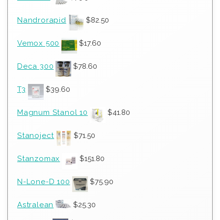
Nandrorapid
$
82.50
Vemox 500
$
17.60
Deca 300
$
78.60
T3
$
39.60
Magnum Stanol 10
$
41.80
Stanoject
$
71.50
Stanzomax
$
151.80
N-Lone-D 100
$
75.90
Astralean
$
25.30