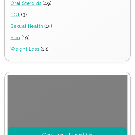
49
49
Oral Steroids
products
3
3
PCT
products
15
15
Sexual Health
products
19
19
Skin
products
13
13
Weight Loss
products