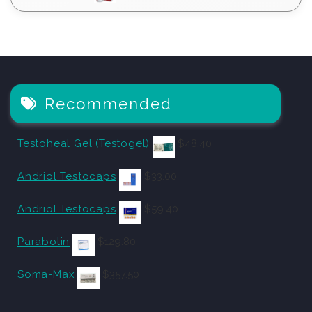
Recommended
Testoheal Gel (Testogel)
$
48.40
Andriol Testocaps
$
33.00
Andriol Testocaps
$
59.40
Parabolin
$
129.80
Soma-Max
$
357.50