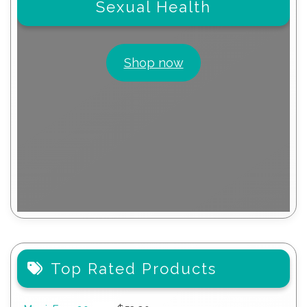
Sexual Health
Shop now
Top Rated Products