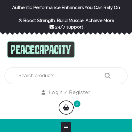
Skip
Authentic Performance Enhancers You Can Rely On
to
content
Boost Strength. Build Muscle. Achieve More
24/7 support
Search
for:
Login
Login / Register
/
shopping
0
Register
cart