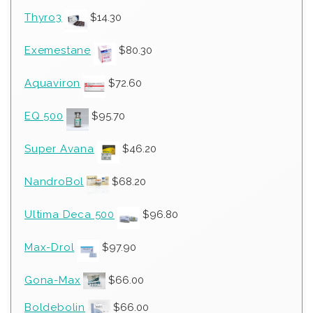
Thyro3
$
14.30
Exemestane
$
80.30
Aquaviron
$
72.60
EQ 500
$
95.70
Super Avana
$
46.20
NandroBol
$
68.20
Ultima Deca 500
$
96.80
Max-Drol
$
97.90
Gona-Max
$
66.00
Boldebolin
$
66.00