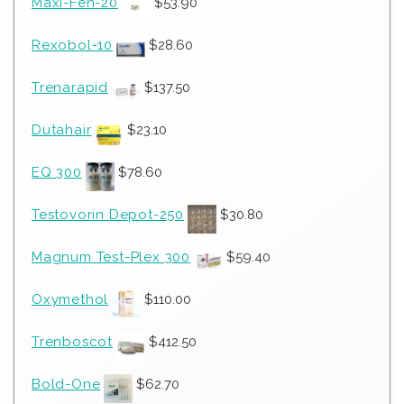
Maxi-Fen-20
$
53.90
Rexobol-10
$
28.60
Trenarapid
$
137.50
Dutahair
$
23.10
EQ 300
$
78.60
Testovorin Depot-250
$
30.80
Magnum Test-Plex 300
$
59.40
Oxymethol
$
110.00
Trenboscot
$
412.50
Bold-One
$
62.70