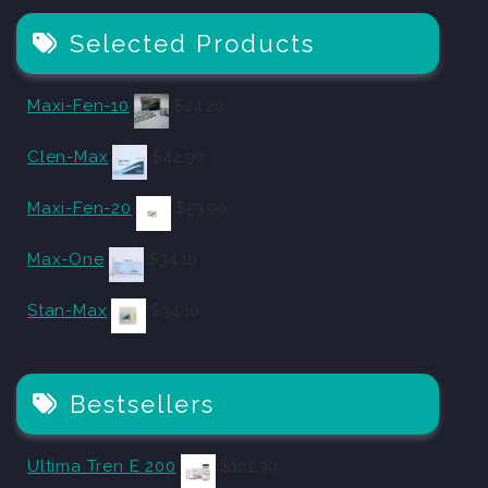
Selected Products
Maxi-Fen-10
$
24.20
Clen-Max
$
42.90
Maxi-Fen-20
$
53.90
Max-One
$
34.10
Stan-Max
$
34.10
Bestsellers
Ultima Tren E 200
$
102.30