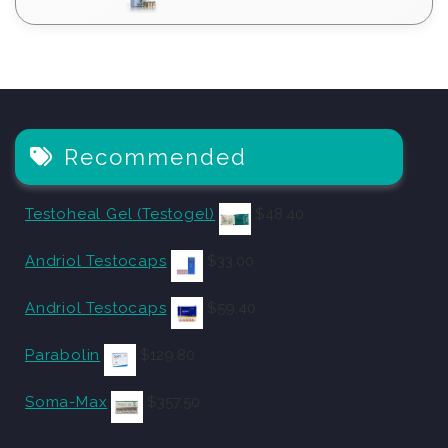
Recommended
Testoheal Gel (Testogel)
$
48.40
Andriol Testocaps
$
33.00
Andriol Testocaps
$
59.40
Parabolin
$
129.80
Soma-Max
$
357.50