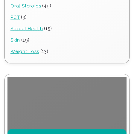
products
49
49
Oral Steroids
products
3
3
PCT
products
15
15
Sexual Health
products
19
19
Skin
products
13
13
Weight Loss
products