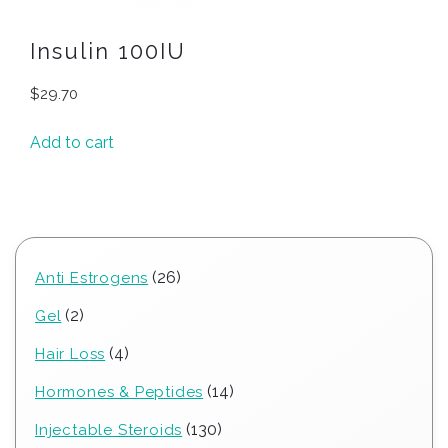
Insulin 100IU
$
29.70
Add to cart
26
26
Anti Estrogens
products
2
2
Gel
products
4
4
Hair Loss
products
14
14
Hormones & Peptides
products
130
130
Injectable Steroids