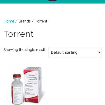
Home
/ Brands / Torrent
Torrent
Showing the single result