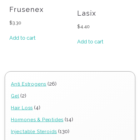
Frusenex
Lasix
$
3.30
$
4.40
Add to cart
Add to cart
26
26
Anti Estrogens
products
2
2
Gel
products
4
4
Hair Loss
products
14
14
Hormones & Peptides
products
130
130
Injectable Steroids
products