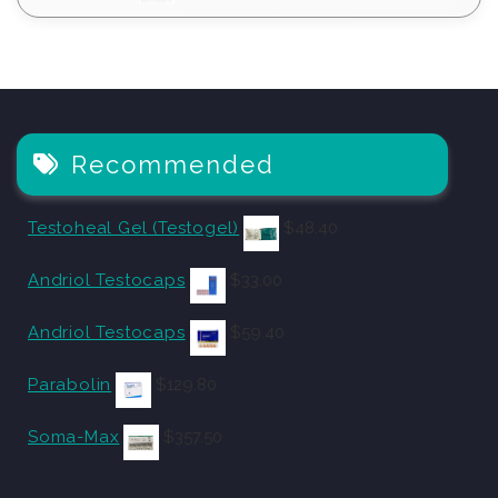
Recommended
Testoheal Gel (Testogel)
$
48.40
Andriol Testocaps
$
33.00
Andriol Testocaps
$
59.40
Parabolin
$
129.80
Soma-Max
$
357.50