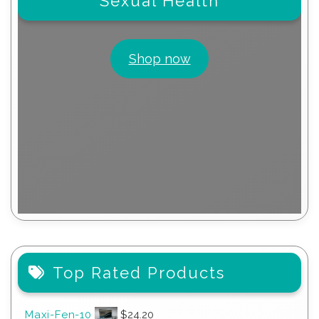
Sexual Health
Shop now
Top Rated Products
Maxi-Fen-10
$
24.20