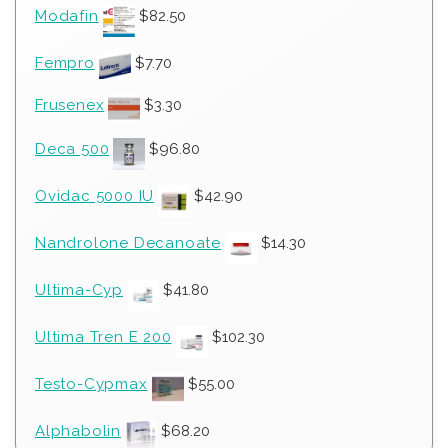
Modafin
$
82.50
Fempro
$
7.70
Frusenex
$
3.30
Deca 500
$
96.80
Ovidac 5000 IU
$
42.90
Nandrolone Decanoate
$
14.30
Ultima-Cyp
$
41.80
Ultima Tren E 200
$
102.30
Testo-Cypmax
$
55.00
Alphabolin
$
68.20