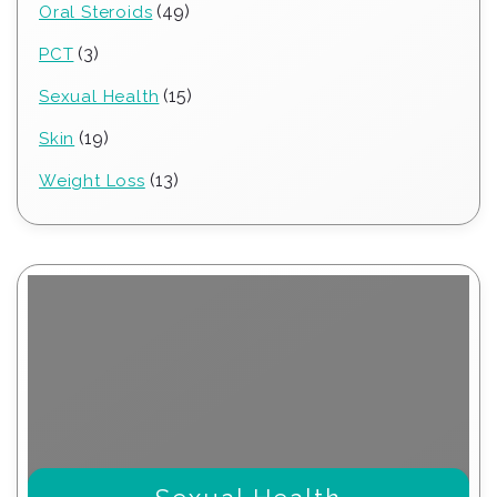
49
49
Oral Steroids
products
3
3
PCT
products
15
15
Sexual Health
products
19
19
Skin
products
13
13
Weight Loss
products