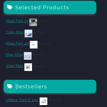
Selected Products
Maxi-Fen-10
$
24.20
Clen-Max
$
42.90
Maxi-Fen-20
$
53.90
Max-One
$
34.10
Stan-Max
$
34.10
Bestsellers
Ultima Tren E 200
$
102.30