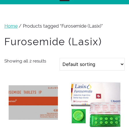
Home
/ Products tagged “Furosemide (Lasix)”
Furosemide (Lasix)
Showing all 2 results