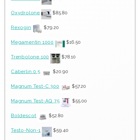
Oxydrolone
$
85.80
Rexogin
$
79.20
Megamentin 1000
$
16.50
Trenbolone 100
$
78.10
Caberlin 0.5
$
20.90
Magnum Test-C 300
$
57.20
Magnum Test-AQ 75
$
55.00
Boldescot
$
52.80
Testo-Non-1
$
59.40