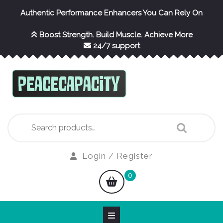
Skip
Authentic Performance Enhancers You Can Rely On
to
content
Boost Strength. Build Muscle. Achieve More
24/7 support
Search
for:
Login
Login / Register
/
shopping
0
Register
cart