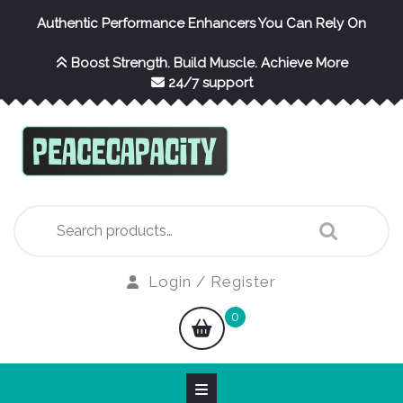
Skip
Authentic Performance Enhancers You Can Rely On
to
content
Boost Strength. Build Muscle. Achieve More
24/7 support
Search
for:
Login
Login / Register
/
shopping
0
Register
cart