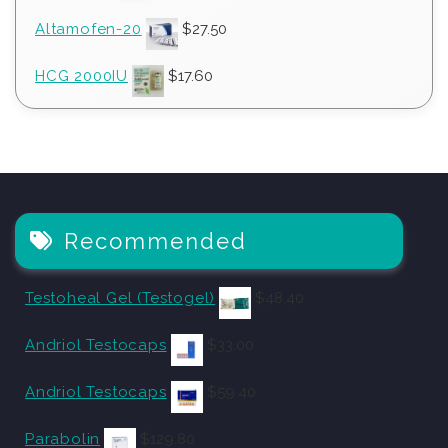
Altamofen-20
$
27.50
HCG 2000IU
$
17.60
Recommended
Testoheal Gel (Testogel)
$
48.40
Andriol Testocaps
$
33.00
Andriol Testocaps
$
59.40
Parabolin
$
129.80