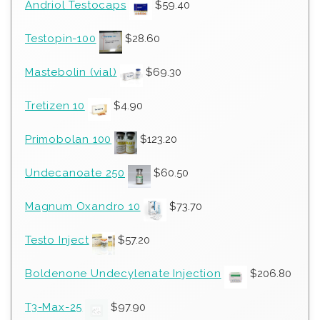
Andriol Testocaps
$
59.40
Testopin-100
$
28.60
Mastebolin (vial)
$
69.30
Tretizen 10
$
4.90
Primobolan 100
$
123.20
Undecanoate 250
$
60.50
Magnum Oxandro 10
$
73.70
Testo Inject
$
57.20
Boldenone Undecylenate Injection
$
206.80
T3-Max-25
$
97.90