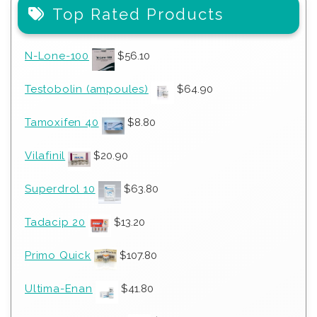
Top Rated Products
N-Lone-100
$
56.10
Testobolin (ampoules)
$
64.90
Tamoxifen 40
$
8.80
Vilafinil
$
20.90
Superdrol 10
$
63.80
Tadacip 20
$
13.20
Primo Quick
$
107.80
Ultima-Enan
$
41.80