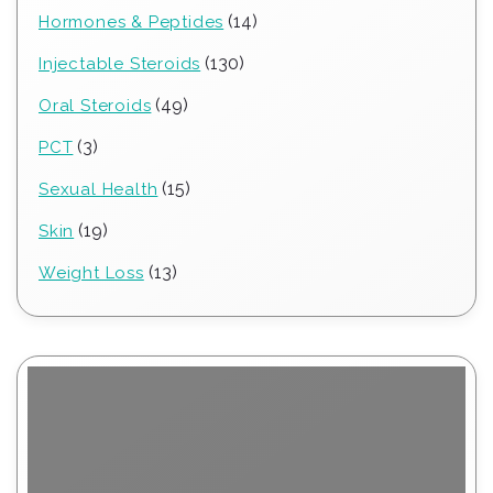
products
14
14
Hormones & Peptides
products
130
130
Injectable Steroids
products
49
49
Oral Steroids
products
3
3
PCT
products
15
15
Sexual Health
products
19
19
Skin
products
13
13
Weight Loss
products