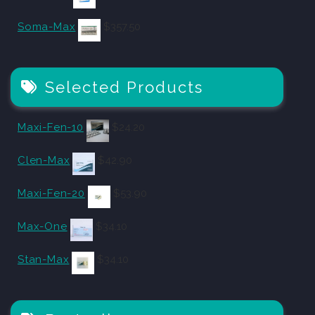
Soma-Max
$
357.50
Selected Products
Maxi-Fen-10
$
24.20
Clen-Max
$
42.90
Maxi-Fen-20
$
53.90
Max-One
$
34.10
Stan-Max
$
34.10