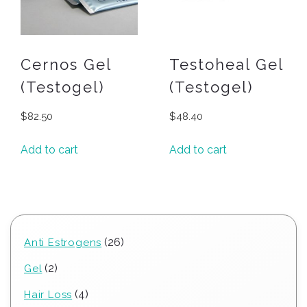
Cernos Gel
Testoheal Gel
(Testogel)
(Testogel)
$
82.50
$
48.40
Add to cart
Add to cart
26
26
Anti Estrogens
products
2
2
Gel
products
4
4
Hair Loss