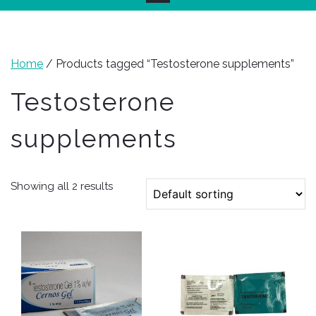
Home
/ Products tagged “Testosterone supplements”
Testosterone
supplements
Showing all 2 results