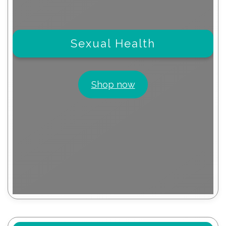
Sexual Health
Shop now