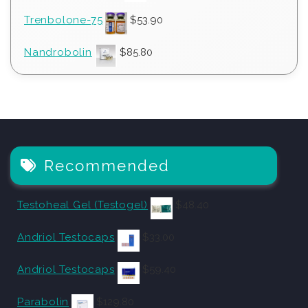
Trenbolone-75
$
53.90
Nandrobolin
$
85.80
Recommended
Testoheal Gel (Testogel)
$
48.40
Andriol Testocaps
$
33.00
Andriol Testocaps
$
59.40
Parabolin
$
129.80