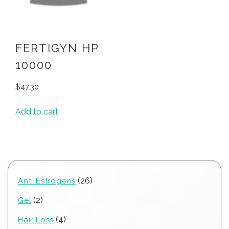
FERTIGYN HP
10000
$
47.30
Add to cart
26
26
Anti Estrogens
products
2
2
Gel
products
4
4
Hair Loss