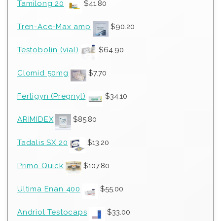
Tamilong 20
$
41.80
Tren-Ace-Max amp
$
90.20
Testobolin (vial)
$
64.90
Clomid 50mg
$
7.70
Fertigyn (Pregnyl)
$
34.10
ARIMIDEX
$
85.80
Tadalis SX 20
$
13.20
Primo Quick
$
107.80
Ultima Enan 400
$
55.00
Andriol Testocaps
$
33.00