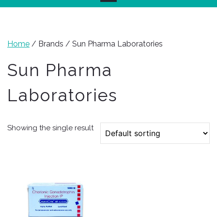
Home
/ Brands / Sun Pharma Laboratories
Sun Pharma
Laboratories
Showing the single result