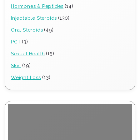
products
14
14
Hormones & Peptides
products
130
130
Injectable Steroids
products
49
49
Oral Steroids
products
3
3
PCT
products
15
15
Sexual Health
products
19
19
Skin
products
13
13
Weight Loss
products