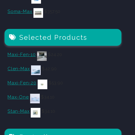
Soma-Max
$
357.50
Selected Products
Maxi-Fen-10
$
24.20
Clen-Max
$
42.90
Maxi-Fen-20
$
53.90
Max-One
$
34.10
Stan-Max
$
34.10