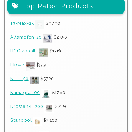
Top Rated Products
T3-Max-25
$
97.90
Altamofen-20
$
27.50
HCG 2000IU
$
17.60
Ekovir
$
5.50
NPP 150
$
57.20
Kamagra 100
$
17.60
Drostan-E 200
$
71.50
Stanobol
$
33.00