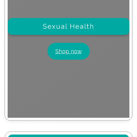
Sexual Health
Shop now