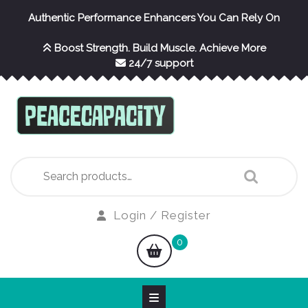
Skip
Authentic Performance Enhancers You Can Rely On
to
content
Boost Strength. Build Muscle. Achieve More
24/7 support
Search
for:
Login
Login / Register
/
shopping
0
Register
cart