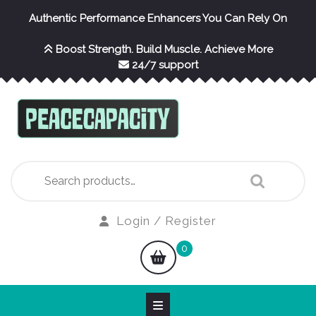
Skip
Authentic Performance Enhancers You Can Rely On
to
content
Boost Strength. Build Muscle. Achieve More
24/7 support
Search
for:
Login
Login / Register
/
shopping
0
Register
cart