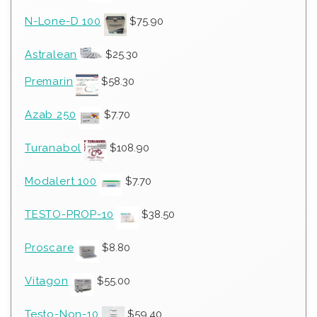
N-Lone-D 100
$
75.90
Astralean
$
25.30
Premarin
$
58.30
Azab 250
$
7.70
Turanabol
$
108.90
Modalert 100
$
7.70
TESTO-PROP-10
$
38.50
Proscare
$
8.80
Vitagon
$
55.00
Testo-Non-10
$
59.40