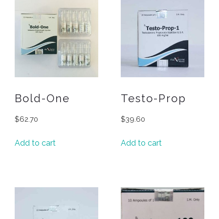
Bold-One
Testo-Prop
$
62.70
$
39.60
Add to cart
Add to cart