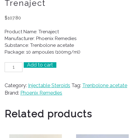
Trenaject
$
107.80
Product Name: Trenaject
Manufacturer: Phoenix Remedies
Substance: Trenbolone acetate
Package: 10 ampoules (100mg/ml)
Add to cart
Trenaject
quantity
Category:
Injectable Steroids
Tag:
Trenbolone acetate
Brand:
Phoenix Remedies
Related products