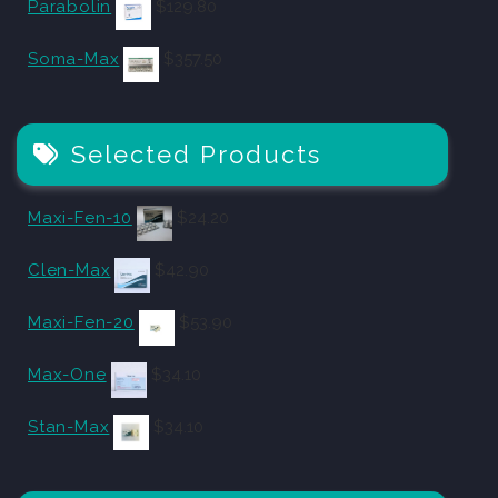
Parabolin
$
129.80
Soma-Max
$
357.50
Selected Products
Maxi-Fen-10
$
24.20
Clen-Max
$
42.90
Maxi-Fen-20
$
53.90
Max-One
$
34.10
Stan-Max
$
34.10