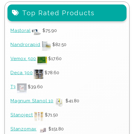
Top Rated Products
Mastoral
$
75.90
Nandrorapid
$
82.50
Vemox 500
$
17.60
Deca 300
$
78.60
T3
$
39.60
Magnum Stanol 10
$
41.80
Stanoject
$
71.50
Stanzomax
$
151.80