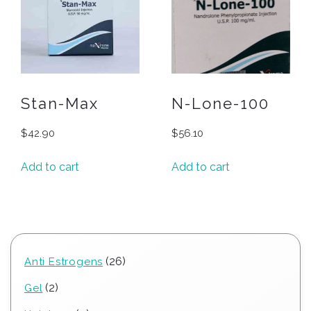
Stan-Max
N-Lone-100
$
42.90
$
56.10
Add to cart
Add to cart
26
26
Anti Estrogens
products
2
2
Gel
products