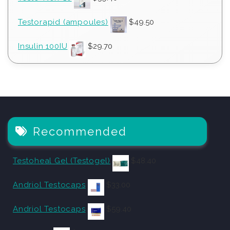
Testorapid (ampoules)
$
49.50
Insulin 100IU
$
29.70
Recommended
Testoheal Gel (Testogel)
$
48.40
Andriol Testocaps
$
33.00
Andriol Testocaps
$
59.40