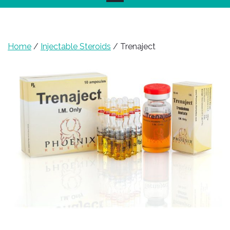
Home
/
Injectable Steroids
/ Trenaject