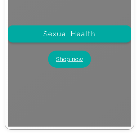
Sexual Health
Shop now