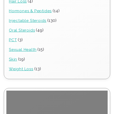
4
4
Hair Loss
products
14
14
Hormones & Peptides
products
130
130
Injectable Steroids
products
49
49
Oral Steroids
products
3
3
PCT
products
15
15
Sexual Health
products
19
19
Skin
products
13
13
Weight Loss
products