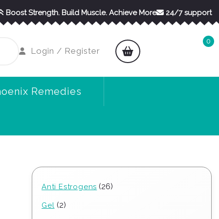
Boost Strength. Build Muscle. Achieve More
24/7 support
0
shopping
Login
Login / Register
cart
/
Register
hoenix Remedies
26
26
Anti Estrogens
products
2
2
Gel
products