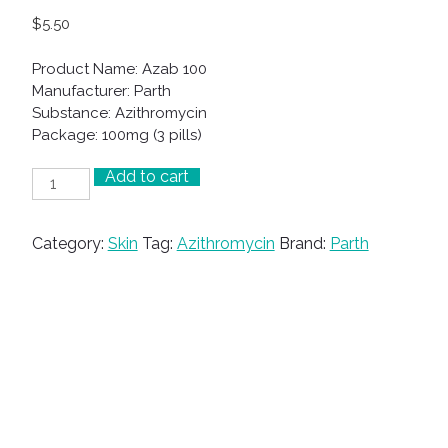
$
5.50
Product Name: Azab 100
Manufacturer: Parth
Substance: Azithromycin
Package: 100mg (3 pills)
Add to cart
Azab
100
quantity
Category:
Skin
Tag:
Azithromycin
Brand:
Parth