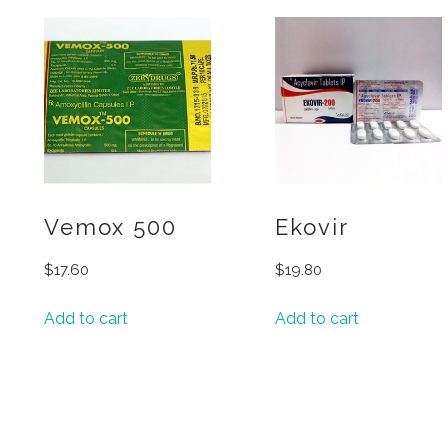
Vemox 500
Ekovir
$
17.60
$
19.80
Add to cart
Add to cart