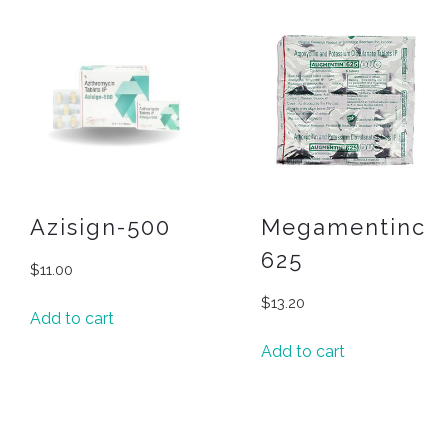
Azisign-500
Megamentinc
625
$
11.00
$
13.20
Add to cart
Add to cart