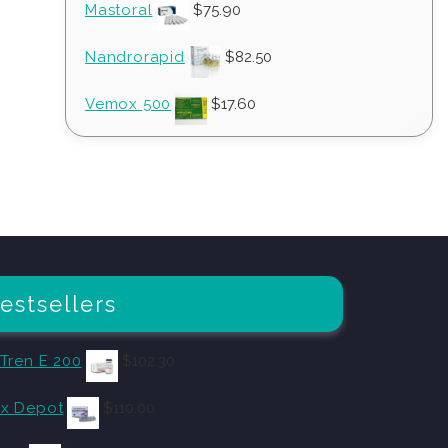
Mastoral
$
75.90
Nandrorapid
$
82.50
Vemox 500
$
17.60
estsellers
 Tren E 200
$
102.30
x Depot
$
110.00