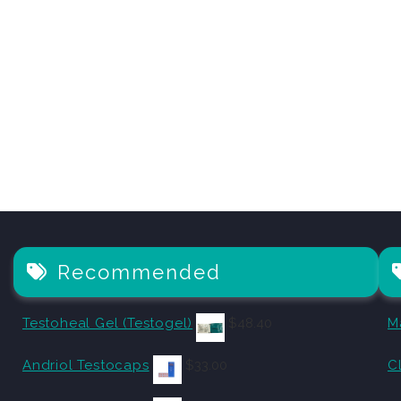
Recommended
Testoheal Gel (Testogel)
$
48.40
M
Andriol Testocaps
$
33.00
C