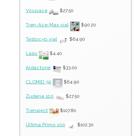
Viropace
$
27.50
Tren-Ace-Max vial
$
90.20
Testocyp vial
$
64.90
Lasix
$
4.40
Aldactone
$
33.00
CLOMID 50
$
64.90
Zudena 100
$
27.50
Trenaject
$
107.80
Ultima Primo 100
$
102.30