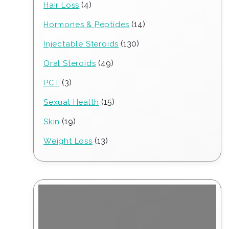
4
4
Hair Loss
products
14
14
Hormones & Peptides
products
130
130
Injectable Steroids
products
49
49
Oral Steroids
products
3
3
PCT
products
15
15
Sexual Health
products
19
19
Skin
products
13
13
Weight Loss
products