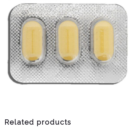
Related products