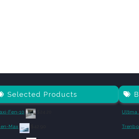
Selected Products
B
axi-Fen-10
$
24.20
Ultima
len-Max
$
42.90
Trenbo