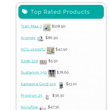
Top Rated Products
Tren-Max-1
$
108.90
Aromex
$
86.90
HCG 10000IU
$
42.90
Azab 100
$
5.50
Sustanon 350
$
78.60
Kamagra Gold 100
$
13.20
Proviron 25
$
36.30
Accufine
$
47.30