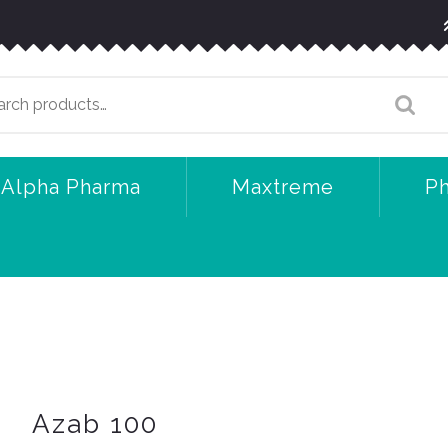
arch
:
Alpha Pharma
Maxtreme
P
Azab 100