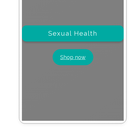
Sexual Health
Shop now